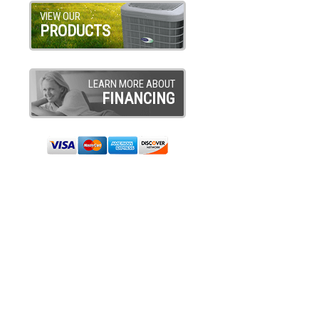
VIEW OUR
PRODUCTS
LEARN MORE ABOUT
FINANCING