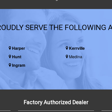
OUDLY SERVE THE FOLLOWING 
Harper
Kerrville
Hunt
Medina
Ingram
Factory Authorized Dealer