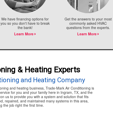
We have financing options for
Get the answers to your most
you so you don't have to break
commonly asked HVAC
the bank!
questions from the experts.
Learn More
Learn More
oning & Heating Experts
itioning and Heating Company
ioning and heating business, Trade-Mark Air Conditioning is
service for you and your family here in Ingram, TX, and the
n us to provide you with a system and solution that fits
led, repaired, and maintained many systems in this area,
the job right the first time.