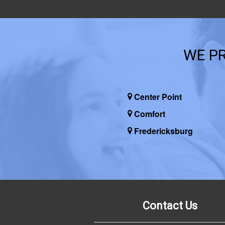
WE PR
Center Point
Comfort
Fredericksburg
Contact Us