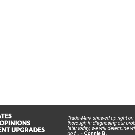
Trade-Mark showed up right on 
thorough in diagnosing our prob
later today, we will determine wh
go f...
~ Connie B.