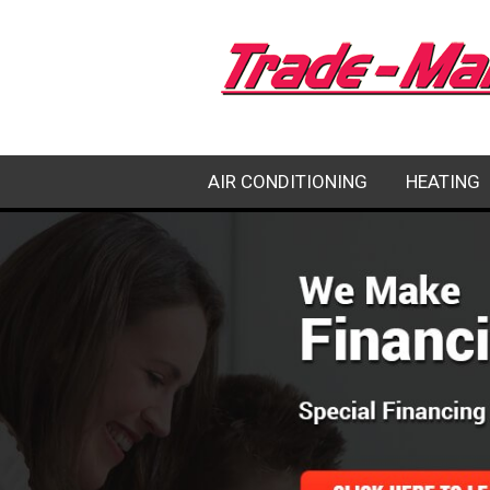
AIR CONDITIONING
HEATING
EMERGENCY AC REPAIR
HEATING RE
AC REPAIR
HEATING IN
AC INSTALLATION
HEATING M
AC MAINTENANCE