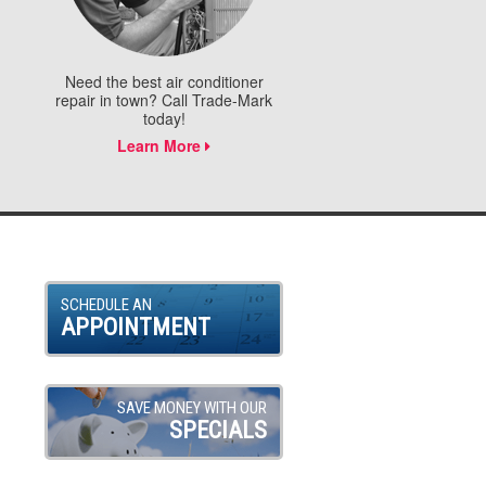
Need the best air conditioner
repair in town? Call Trade-Mark
today!
Learn More
SCHEDULE AN
APPOINTMENT
SAVE MONEY WITH OUR
SPECIALS