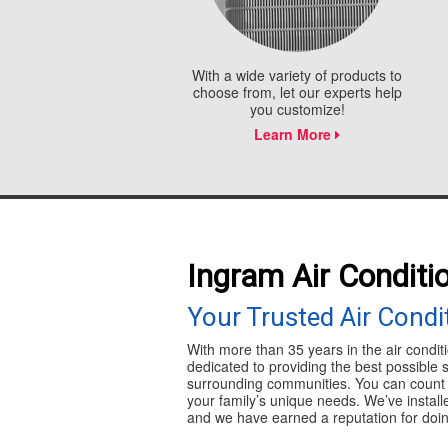
With a wide variety of products to
choose from, let our experts help
you customize!
Learn More
Ingram Air Conditi
Your Trusted Air Cond
With more than 35 years in the air condit
dedicated to providing the best possible 
surrounding communities. You can count o
your family’s unique needs. We’ve instal
and we have earned a reputation for doing 