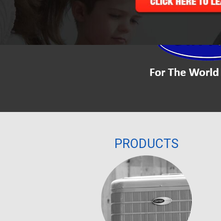
PRODUCTS