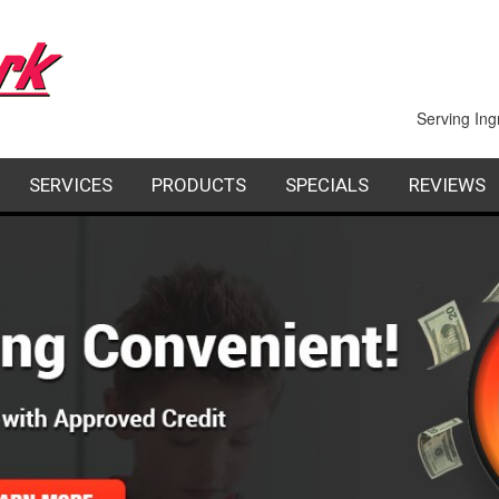
Serving Ing
SERVICES
PRODUCTS
SPECIALS
REVIEWS
PAIR
INDOOR AIR QUALITY
FACTORY AUTHORIZED DEALERS
FINANCING
STALLATION
COMMERCIAL
REQUES
AINTENANCE
GEOTHERMAL HEATING AND COOLING
SHEET METAL