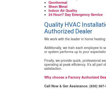
Geothermal
Sheet Metal
Indoor Air Quality
24 Hour/7 Day Emergency Service
Quality HVAC Installati
Authorized Dealer
We work with the leader in home heating 
Additionally, we train each employee to se
or system performs up to your expectatio
Finally, we provide quick, professional s
operating at peak efficiency. It’s all part
satisfaction.
Why choose a Factory Authorized Dea
Call Now & Get Assistance: (830) 367