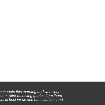
schedule this morning and was very
lem. After receiving quotes from them
at is best for us and our situation, and