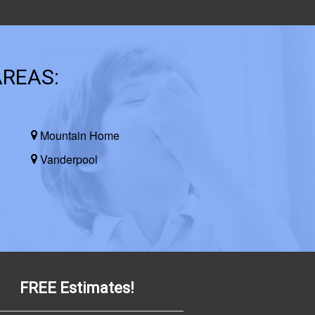
AREAS:
Mountain Home
Vanderpool
FREE Estimates!