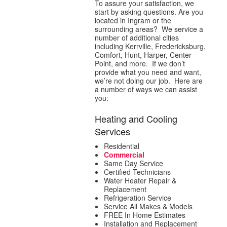
To assure your satisfaction, we
start by asking questions. Are you
located in Ingram or the
surrounding areas? We service a
number of additional cities
including Kerrville, Fredericksburg,
Comfort, Hunt, Harper, Center
Point, and more. If we don’t
provide what you need and want,
we’re not doing our job. Here are
a number of ways we can assist
you:
Heating and Cooling
Services
Residential
Commercial
Same Day Service
Certified Technicians
Water Heater Repair &
Replacement
Refrigeration Service
Service All Makes & Models
FREE In Home Estimates
Installation and Replacement