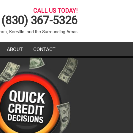
CALL US TODAY!
(830) 367-5326
ram, Kerrville, and the Surrounding Areas
ABOUT
CONTACT
SERVICE AREA
BLOG
T SERVICE
FAQ