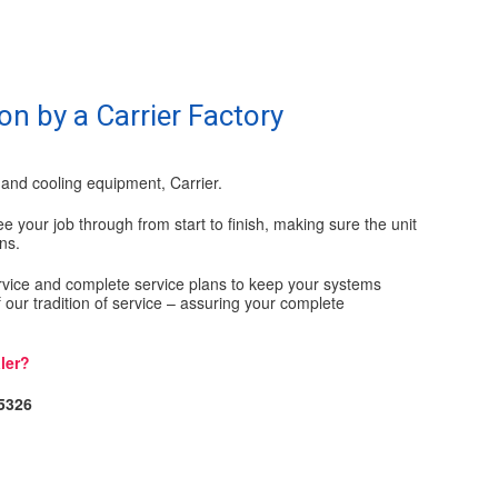
on by a Carrier Factory
and cooling equipment, Carrier.
e your job through from start to finish, making sure the unit
ns.
ervice and complete service plans to keep your systems
 of our tradition of service – assuring your complete
ler?
-5326