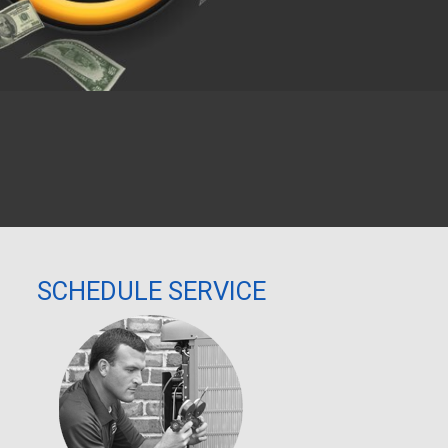
We respect your privacy and do not tolerate spam.
SCHEDULE SERVICE