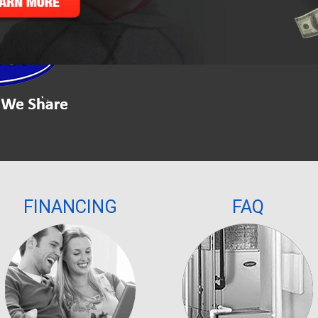
Please leave this field empty.
FINANCING
FAQ