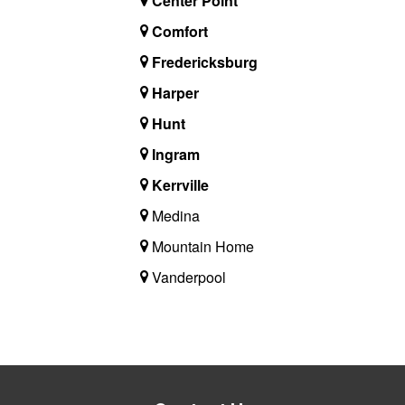
Center Point
Comfort
Fredericksburg
Harper
Hunt
Ingram
Kerrville
Medina
Mountain Home
Vanderpool