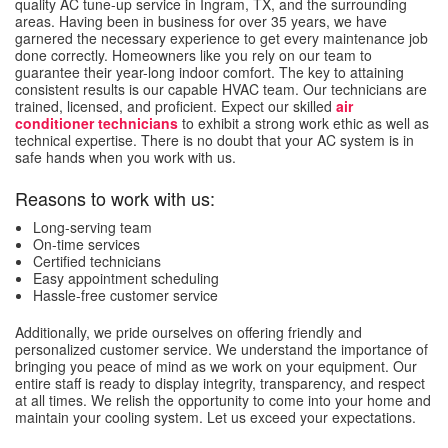
quality AC tune-up service in Ingram, TX, and the surrounding
areas. Having been in business for over 35 years, we have
garnered the necessary experience to get every maintenance job
done correctly. Homeowners like you rely on our team to
guarantee their year-long indoor comfort. The key to attaining
consistent results is our capable HVAC team. Our technicians are
trained, licensed, and proficient. Expect our skilled
air
conditioner technicians
to exhibit a strong work ethic as well as
technical expertise. There is no doubt that your AC system is in
safe hands when you work with us.
Reasons to work with us:
Long-serving team
On-time services
Certified technicians
Easy appointment scheduling
Hassle-free customer service
Additionally, we pride ourselves on offering friendly and
personalized customer service. We understand the importance of
bringing you peace of mind as we work on your equipment. Our
entire staff is ready to display integrity, transparency, and respect
at all times. We relish the opportunity to come into your home and
maintain your cooling system. Let us exceed your expectations.