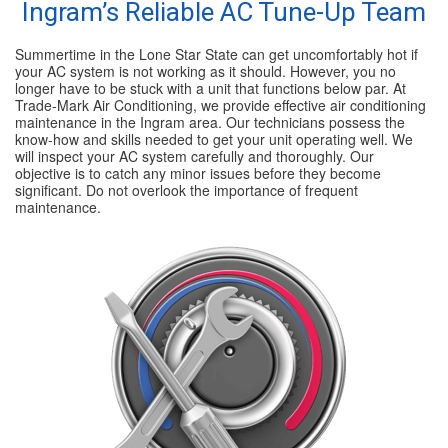
Ingram’s Reliable AC Tune-Up Team
Summertime in the Lone Star State can get uncomfortably hot if
your AC system is not working as it should. However, you no
longer have to be stuck with a unit that functions below par. At
Trade-Mark Air Conditioning, we provide effective air conditioning
maintenance in the Ingram area. Our technicians possess the
know-how and skills needed to get your unit operating well. We
will inspect your AC system carefully and thoroughly. Our
objective is to catch any minor issues before they become
significant. Do not overlook the importance of frequent
maintenance.