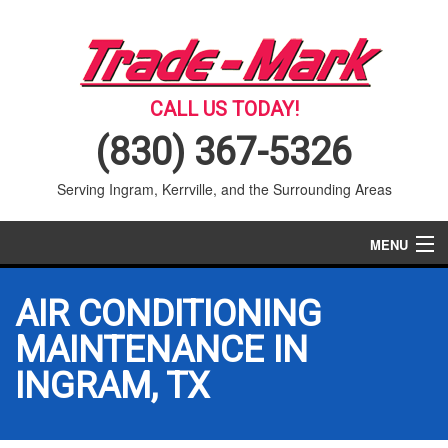
CALL US TODAY!
(830) 367-5326
Serving Ingram, Kerrville, and the Surrounding Areas
MENU
AIR CONDITIONING
AIR CONDITIONING
HEATING
MAINTENANCE IN
INGRAM, TX
SERVICES
PRODUCTS