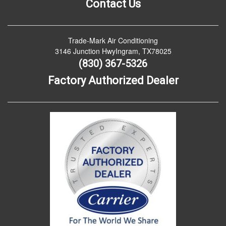
Contact Us
Trade-Mark Air Conditioning
3146 Junction HwyIngram, TX78025
(830) 367-5326
Factory Authorized Dealer