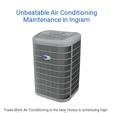
SPECIALS
Unbeatable Air Conditioning
Maintenance in Ingram
REVIEWS
ABOUT
CONTACT
Trade-Mark Air Conditioning is the best choice in scheduling high-