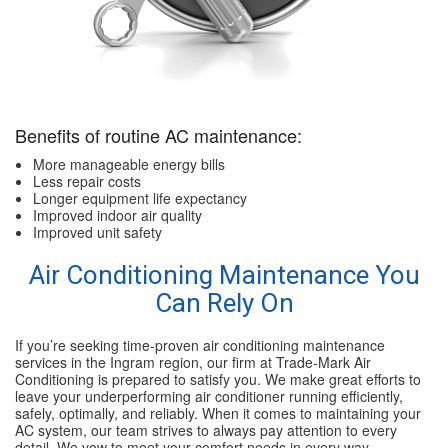
Benefits of routine AC maintenance:
More manageable energy bills
Less repair costs
Longer equipment life expectancy
Improved indoor air quality
Improved unit safety
Air Conditioning Maintenance You
Can Rely On
If you’re seeking time-proven air conditioning maintenance
services in the Ingram region, our firm at Trade-Mark Air
Conditioning is prepared to satisfy you. We make great efforts to
leave your underperforming air conditioner running efficiently,
safely, optimally, and reliably. When it comes to maintaining your
AC system, our team strives to always pay attention to every
detail. We vow to meet your comfort needs in every way.