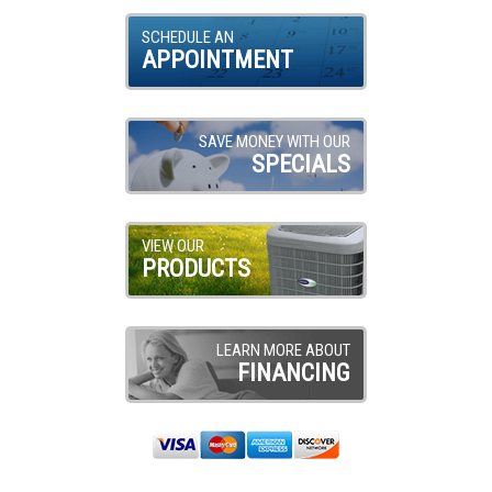
SCHEDULE AN
APPOINTMENT
SAVE MONEY WITH OUR
SPECIALS
VIEW OUR
PRODUCTS
LEARN MORE ABOUT
FINANCING