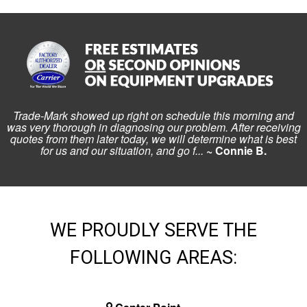
Trade-Mark showed up right on schedule this morning and
was very thorough in diagnosing our problem. After receiving
quotes from them later today, we will determine what is best
for us and our situation, and go f...
~ Connie B.
WE PROUDLY SERVE THE
FOLLOWING AREAS: