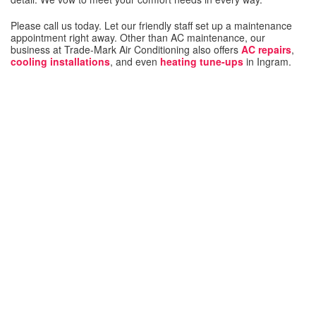
Please call us today. Let our friendly staff set up a maintenance
appointment right away. Other than AC maintenance, our
business at Trade-Mark Air Conditioning also offers
AC repairs
,
cooling installations
, and even
heating tune-ups
in Ingram.