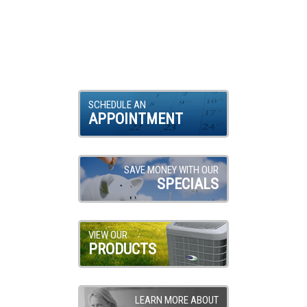
SCHEDULE AN
APPOINTMENT
SAVE MONEY WITH OUR
SPECIALS
VIEW OUR
PRODUCTS
LEARN MORE ABOUT