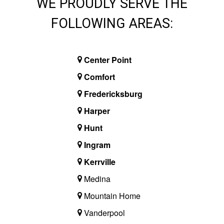
WE PROUDLY SERVE THE
FOLLOWING AREAS:
Center Point
Comfort
Fredericksburg
Harper
Hunt
Ingram
Kerrville
Medina
Mountain Home
Vanderpool