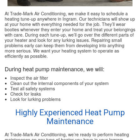
At Trade-Mark Air Conditioning, we make it easy to schedule a
heating tune-up anywhere in Ingram. Our technicians will show up
at your home with everything needed for the job. They’ll wear
booties whenever they enter your home and treat your belongings
with care. During each tune-up, we’ll go over the different parts of
your heater and look for any lurking issues. Repairing small
problems early can keep them from developing into anything
more serious. We want your heating system to operate as
efficiently as possible.
During heat pump maintenance, we will:
Inspect the air filter
Clean out the internal components of your system
Test all safety systems
Check for leaks
Look for lurking problems
Highly Experienced Heat Pump
Maintenance
At Trade-Mark Air Conditioning, we’re ready to perform heating
maintenance on any type of heater you have in your Ingram