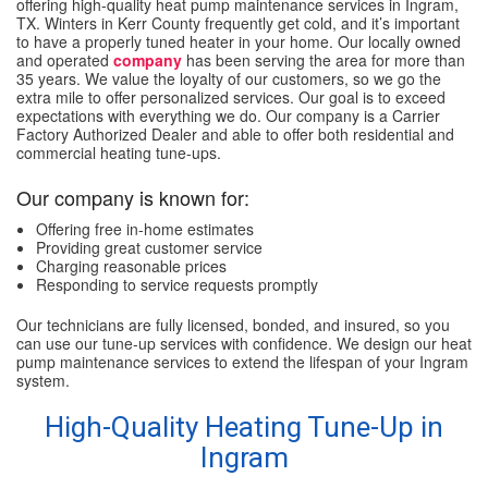
offering high-quality heat pump maintenance services in Ingram,
TX. Winters in Kerr County frequently get cold, and it’s important
to have a properly tuned heater in your home. Our locally owned
and operated
company
has been serving the area for more than
35 years. We value the loyalty of our customers, so we go the
extra mile to offer personalized services. Our goal is to exceed
expectations with everything we do. Our company is a Carrier
Factory Authorized Dealer and able to offer both residential and
commercial heating tune-ups.
Our company is known for:
Offering free in-home estimates
Providing great customer service
Charging reasonable prices
Responding to service requests promptly
Our technicians are fully licensed, bonded, and insured, so you
can use our tune-up services with confidence. We design our heat
pump maintenance services to extend the lifespan of your Ingram
system.
High-Quality Heating Tune-Up in
Ingram