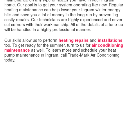
home. Our goal is to get your system operating like new. Regular
heating maintenance can help lower your Ingram winter energy
bills and save you a lot of money in the long run by preventing
costly repairs. Our technicians are highly experienced and never
cut corners with their workmanship. All of the details of a tune-up
will be handled in a highly professional manner.
Our skills allow us to perform
heating repairs
and
installations
too. To get ready for the summer, turn to us for
air conditioning
maintenance
as well. To learn more and schedule your heat
pump maintenance in Ingram, call Trade-Mark Air Conditioning
today.