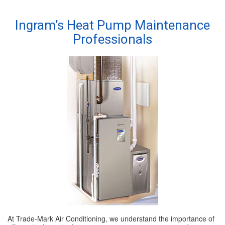
SPECIALS
Ingram’s Heat Pump Maintenance
Professionals
REVIEWS
ABOUT
CONTACT
At Trade-Mark Air Conditioning, we understand the importance of