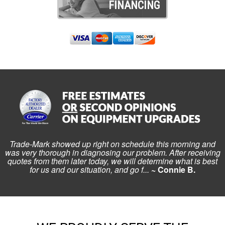
FINANCING
Trade-Mark showed up right on schedule this morning and
was very thorough in diagnosing our problem. After receiving
quotes from them later today, we will determine what is best
for us and our situation, and go f...
~ Connie B.