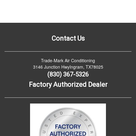
Contact Us
Trade-Mark Air Conditioning
3146 Junction HwyIngram, TX78025
(830) 367-5326
Factory Authorized Dealer