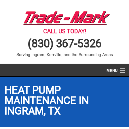
CALL US TODAY!
(830) 367-5326
Serving Ingram, Kerrville, and the Surrounding Areas
MENU
AIR CONDITIONING
HEAT PUMP
HEATING
MAINTENANCE IN
INGRAM, TX
SERVICES
PRODUCTS