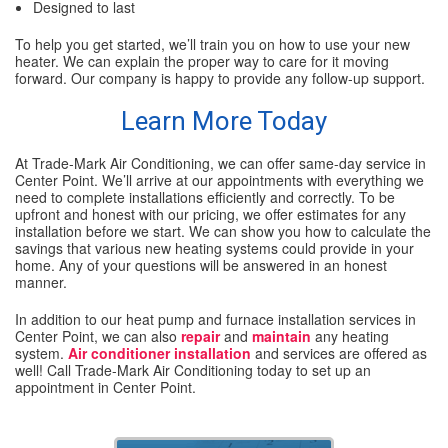
Designed to last
To help you get started, we’ll train you on how to use your new
heater. We can explain the proper way to care for it moving
forward. Our company is happy to provide any follow-up support.
Learn More Today
At Trade-Mark Air Conditioning, we can offer same-day service in
Center Point. We’ll arrive at our appointments with everything we
need to complete installations efficiently and correctly. To be
upfront and honest with our pricing, we offer estimates for any
installation before we start. We can show you how to calculate the
savings that various new heating systems could provide in your
home. Any of your questions will be answered in an honest
manner.
In addition to our heat pump and furnace installation services in
Center Point, we can also
repair
and
maintain
any heating
system.
Air conditioner installation
and services are offered as
well! Call Trade-Mark Air Conditioning today to set up an
appointment in Center Point.