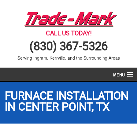
CALL US TODAY!
(830) 367-5326
Serving Ingram, Kerrville, and the Surrounding Areas
MENU
AIR CONDITIONING
FURNACE INSTALLATION
HEATING
IN CENTER POINT, TX
SERVICES
PRODUCTS