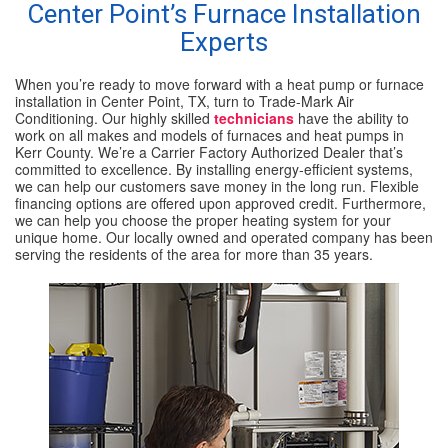
Center Point’s Furnace Installation
Experts
SPECIALS
When you’re ready to move forward with a heat pump or furnace
REVIEWS
installation in Center Point, TX, turn to Trade-Mark Air
Conditioning. Our highly skilled
technicians
have the ability to
work on all makes and models of furnaces and heat pumps in
ABOUT
Kerr County. We’re a Carrier Factory Authorized Dealer that’s
committed to excellence. By installing energy-efficient systems,
CONTACT
we can help our customers save money in the long run. Flexible
financing options are offered upon approved credit. Furthermore,
we can help you choose the proper heating system for your
unique home. Our locally owned and operated company has been
serving the residents of the area for more than 35 years.