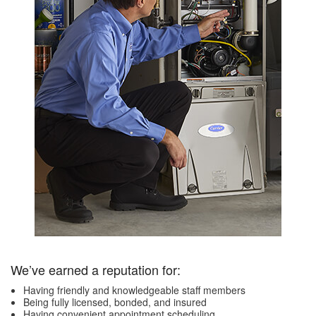
We’ve earned a reputation for:
Having friendly and knowledgeable staff members
Being fully licensed, bonded, and insured
Having convenient appointment scheduling