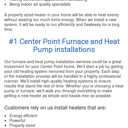
Being indoor air quality specialists
A properly sized heater in your home will be able to heat evenly
without wasting too much extra energy. When we install a new
system, it will be ready to run efficiently and flawlessly for a long
time.
#1 Center Point Furnace and Heat
Pump installations
Our furnace and heat pump installation services could be a great
investment for your Center Point home. We’ll start a job by getting
your old heating system removed from your property. Each step
of the installation process will be handled in a highly professional
manner. We’ll install high-quality heating systems to ensure
results that stand the test of time. Whether you’re choosing a heat
pump or furnace, we’ll walk you through everything to make
getting a new heater as simple and hassle-free as possible.
Customers rely on us install heaters that are:
Energy efficient
Powerful
Properly sized