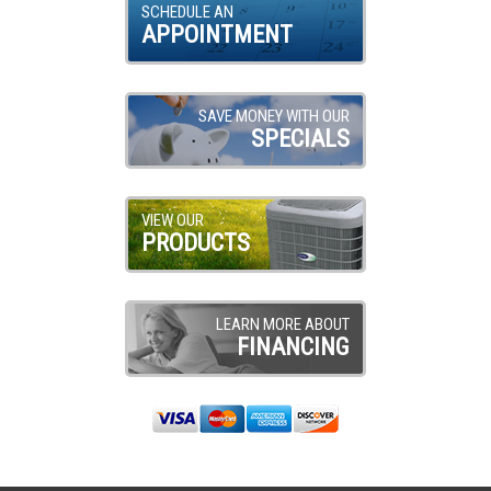
SCHEDULE AN
APPOINTMENT
SAVE MONEY WITH OUR
SPECIALS
VIEW OUR
PRODUCTS
LEARN MORE ABOUT
FINANCING