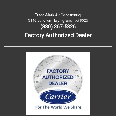
Trade-Mark Air Conditioning
3146 Junction HwyIngram, TX78025
(830) 367-5326
Factory Authorized Dealer