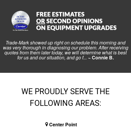
Trade-Mark showed up right on schedule this morning and
was very thorough in diagnosing our problem. After receiving
quotes from them later today, we will determine what is best
for us and our situation, and go f...
~ Connie B.
WE PROUDLY SERVE THE
FOLLOWING AREAS:
Center Point