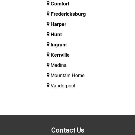
Comfort
Fredericksburg
Harper
Hunt
Ingram
Kerrville
Medina
Mountain Home
Vanderpool
Contact Us