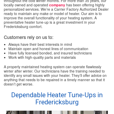
throughout the cold winter months. For more than 35 years, our
locally owned and operated
company
has been offering highly
personalized services. We’re a Carrier Factory Authorized Dealer
ready to maintain any make or model of heater. Our aim is to
improve the overall functionality of your heating system. A
preventative heater tune-up is a great investment in your
Fredericksburg comfort.
Customers rely on us to:
Always have their best interests in mind
Maintain open and honest lines of communication
Have fully licensed bonded, and insured technicians
Work with high-quality parts and materials
A properly maintained heating system can operate flawlessly
winter after winter. Our technicians have the training needed to
identify any small issues with your heater. They’ll offer advice on
anything that needs to be repaired in a timely manner so that it
doesn’t get worse.
Dependable Heater Tune-Ups in
Fredericksburg