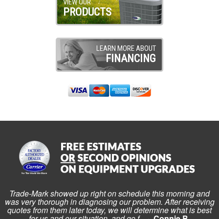
VIEW OUR
PRODUCTS
LEARN MORE ABOUT
FINANCING
Trade-Mark showed up right on schedule this morning and
was very thorough in diagnosing our problem. After receiving
quotes from them later today, we will determine what is best
for us and our situation, and go f...
~ Connie B.