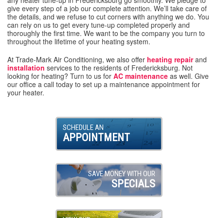
give every step of a job our complete attention. We’ll take care of
the details, and we refuse to cut corners with anything we do. You
can rely on us to get every tune-up completed properly and
thoroughly the first time. We want to be the company you turn to
throughout the lifetime of your heating system.
At Trade-Mark Air Conditioning, we also offer
heating repair
and
installation
services to the residents of Fredericksburg. Not
looking for heating? Turn to us for
AC maintenance
as well. Give
our office a call today to set up a maintenance appointment for
your heater.
SCHEDULE AN
APPOINTMENT
SAVE MONEY WITH OUR
SPECIALS