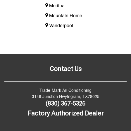
Medina
Mountain Home
Vanderpool
Contact Us
Trade-Mark Air Conditioning
3146 Junction HwyIngram, TX78025
(830) 367-5326
Factory Authorized Dealer