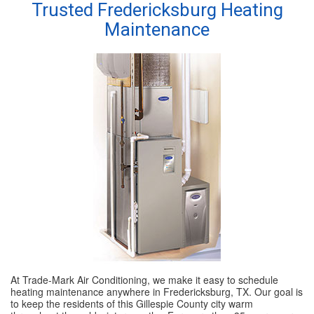
Trusted Fredericksburg Heating
Maintenance
SPECIALS
REVIEWS
ABOUT
CONTACT
At Trade-Mark Air Conditioning, we make it easy to schedule
heating maintenance anywhere in Fredericksburg, TX. Our goal is
to keep the residents of this Gillespie County city warm