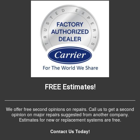
FREE Estimates!
We offer free second opinions on repairs. Call us to get a second
opinion on major repairs suggested from another company.
Estimates for new or replacement systems are free.
Contact Us Today!