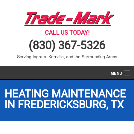
CALL US TODAY!
(830) 367-5326
Serving Ingram, Kerrville, and the Surrounding Areas
MENU
AIR CONDITIONING
HEATING MAINTENANCE
HEATING
IN FREDERICKSBURG, TX
SERVICES
PRODUCTS