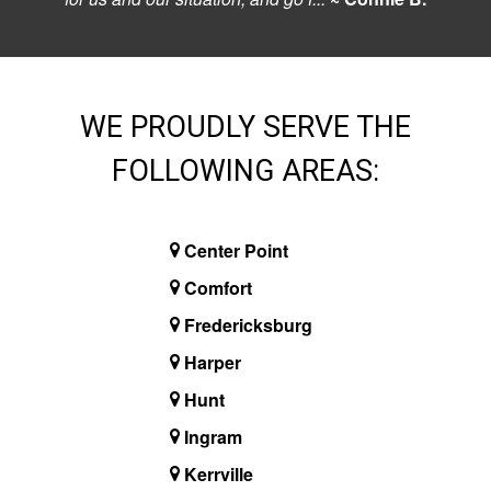
WE PROUDLY SERVE THE
FOLLOWING AREAS:
Center Point
Comfort
Fredericksburg
Harper
Hunt
Ingram
Kerrville