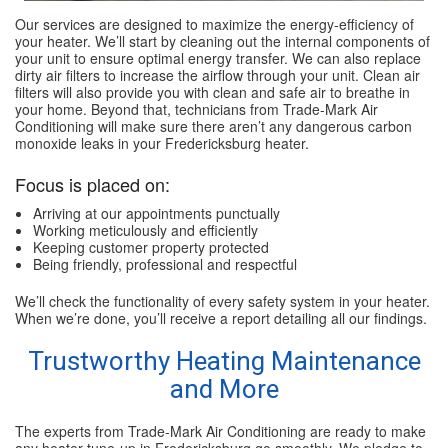
Our services are designed to maximize the energy-efficiency of
your heater. We’ll start by cleaning out the internal components of
your unit to ensure optimal energy transfer. We can also replace
dirty air filters to increase the airflow through your unit. Clean air
filters will also provide you with clean and safe air to breathe in
your home. Beyond that, technicians from Trade-Mark Air
Conditioning will make sure there aren’t any dangerous carbon
monoxide leaks in your Fredericksburg heater.
Focus is placed on:
Arriving at our appointments punctually
Working meticulously and efficiently
Keeping customer property protected
Being friendly, professional and respectful
We’ll check the functionality of every safety system in your heater.
When we’re done, you’ll receive a report detailing all our findings.
Trustworthy Heating Maintenance
and More
The experts from Trade-Mark Air Conditioning are ready to make
any heater tune-up in Fredericksburg go smoothly. We pledge to