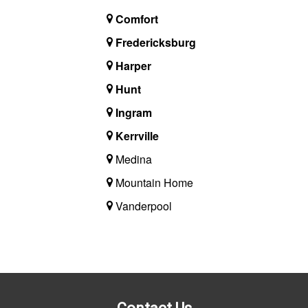
Comfort
Fredericksburg
Harper
Hunt
Ingram
Kerrville
Medina
Mountain Home
Vanderpool