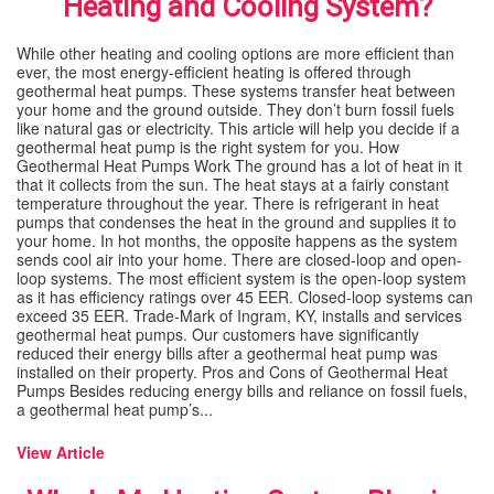
Heating and Cooling System?
SPECIALS
While other heating and cooling options are more efficient than
ever, the most energy-efficient heating is offered through
geothermal heat pumps. These systems transfer heat between
REVIEWS
your home and the ground outside. They don’t burn fossil fuels
like natural gas or electricity. This article will help you decide if a
geothermal heat pump is the right system for you. How
ABOUT
Geothermal Heat Pumps Work The ground has a lot of heat in it
that it collects from the sun. The heat stays at a fairly constant
temperature throughout the year. There is refrigerant in heat
CONTACT
pumps that condenses the heat in the ground and supplies it to
your home. In hot months, the opposite happens as the system
sends cool air into your home. There are closed-loop and open-
loop systems. The most efficient system is the open-loop system
as it has efficiency ratings over 45 EER. Closed-loop systems can
exceed 35 EER. Trade-Mark of Ingram, KY, installs and services
geothermal heat pumps. Our customers have significantly
reduced their energy bills after a geothermal heat pump was
installed on their property. Pros and Cons of Geothermal Heat
Pumps Besides reducing energy bills and reliance on fossil fuels,
a geothermal heat pump’s...
View Article