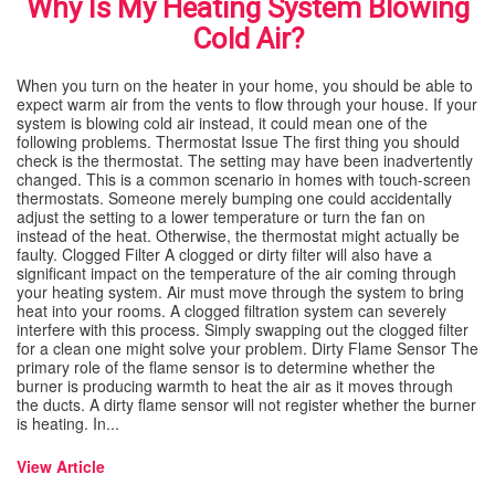
Why Is My Heating System Blowing
Cold Air?
When you turn on the heater in your home, you should be able to
expect warm air from the vents to flow through your house. If your
system is blowing cold air instead, it could mean one of the
following problems. Thermostat Issue The first thing you should
check is the thermostat. The setting may have been inadvertently
changed. This is a common scenario in homes with touch-screen
thermostats. Someone merely bumping one could accidentally
adjust the setting to a lower temperature or turn the fan on
instead of the heat. Otherwise, the thermostat might actually be
faulty. Clogged Filter A clogged or dirty filter will also have a
significant impact on the temperature of the air coming through
your heating system. Air must move through the system to bring
heat into your rooms. A clogged filtration system can severely
interfere with this process. Simply swapping out the clogged filter
for a clean one might solve your problem. Dirty Flame Sensor The
primary role of the flame sensor is to determine whether the
burner is producing warmth to heat the air as it moves through
the ducts. A dirty flame sensor will not register whether the burner
is heating. In...
View Article