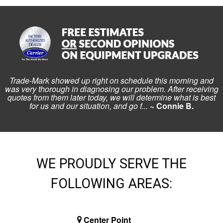
Trade-Mark showed up right on schedule this morning and
was very thorough in diagnosing our problem. After receiving
quotes from them later today, we will determine what is best
for us and our situation, and go f...
~ Connie B.
WE PROUDLY SERVE THE
FOLLOWING AREAS:
Center Point