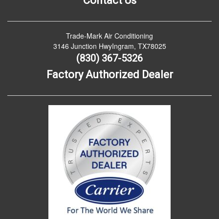
Contact Us
Trade-Mark Air Conditioning
3146 Junction HwyIngram, TX78025
(830) 367-5326
Factory Authorized Dealer