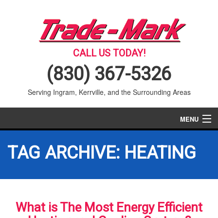
CALL US TODAY!
(830) 367-5326
Serving Ingram, Kerrville, and the Surrounding Areas
MENU
AIR CONDITIONING
TAG ARCHIVE: HEATING
HEATING
SERVICES
What is The Most Energy Efficient
PRODUCTS