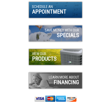
SCHEDULE AN
APPOINTMENT
SAVE MONEY WITH OUR
SPECIALS
VIEW OUR
PRODUCTS
LEARN MORE ABOUT
FINANCING