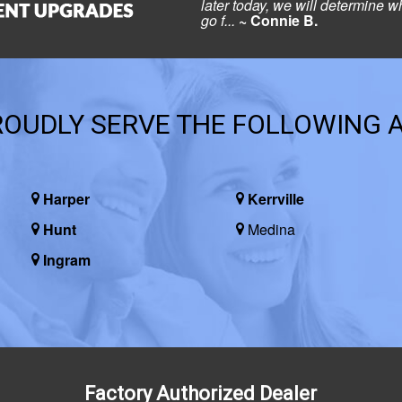
later today, we will determine wh
go f...
~ Connie B.
OUDLY SERVE THE FOLLOWING 
Harper
Kerrville
Hunt
Medina
Ingram
Factory Authorized Dealer