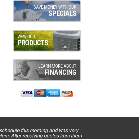
SAVE MONEY WITH OUR
SPECIALS
VIEW OUR
PRODUCTS
LEARN MORE ABOUT
FINANCING
schedule this morning and was very
lem. After receiving quotes from them