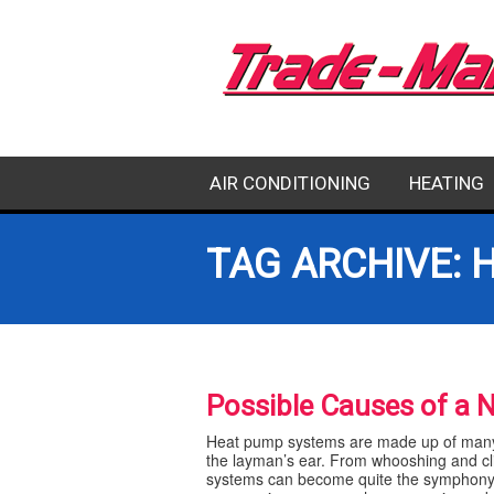
AIR CONDITIONING
HEATING
EMERGENCY AC REPAIR
HEATING RE
TAG ARCHIVE: 
AC REPAIR
HEATING IN
AC INSTALLATION
HEATING M
Possible Causes of a 
AC MAINTENANCE
Heat pump systems are made up of many 
the layman’s ear. From whooshing and cl
systems can become quite the symphony o