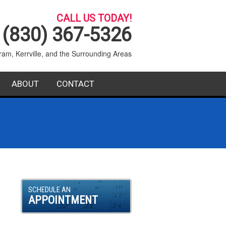
CALL US TODAY!
(830) 367-5326
ram, Kerrville, and the Surrounding Areas
ABOUT
CONTACT
SERVICE AREA
BLOG
FAQ
SCHEDULE AN
APPOINTMENT