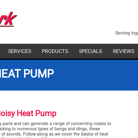
Serving Ing
SERVICES
PRODUCTS
SPECIALS
REVIEWS
PAIR
INDOOR AIR QUALITY
FACTORY AUTHORIZED DEALERS
FINANCING
HEAT PUMP
STALLATION
COMMERCIAL
AINTENANCE
GEOTHERMAL HEATING AND COOLING
Noisy Heat Pump
SHEET METAL
parts and can generate a range of concerning noises to
icking to numerous types of bangs and dings, these
f sounds. Follow along as we cover the basics of heat