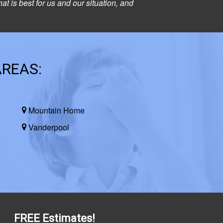
at is best for us and our situation, and
AREAS:
Mountain Home
Vanderpool
FREE Estimates!