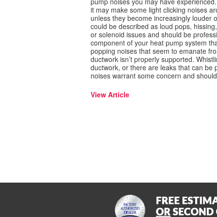
pump noises you may have experienced. 
it may make some light clicking noises a
unless they become increasingly louder o
could be described as loud pops, hissing
or solenoid issues and should be professi
component of your heat pump system that
popping noises that seem to emanate fro
ductwork isn’t properly supported. Whistl
ductwork, or there are leaks that can be 
noises warrant some concern and should be
View Article