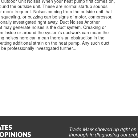
Outdoor Unit Noises When your heat pump first comes on,
round the outside unit. These are normal startup sounds
r more frequent. Noises coming from the outside unit that
, squealing, or buzzing can be signs of motor, compressor,
onally investigated right away. Duct Noises Another
 may generate noises is the duct system. Creaking or
m inside or around the system’s ductwork can mean the
ing noises here can mean there’s an obstruction in the
putting additional strain on the heat pump. Any such duct
 professionally investigated further....
Trade-Mark showed up right on 
thorough in diagnosing our prob