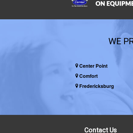
WE PR
Center Point
Comfort
Fredericksburg
Contact Us