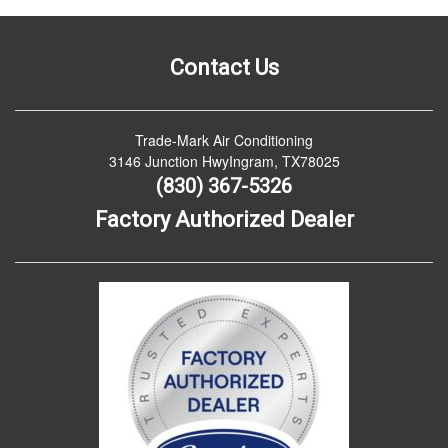
Contact Us
Trade-Mark Air Conditioning
3146 Junction HwyIngram, TX78025
(830) 367-5326
Factory Authorized Dealer