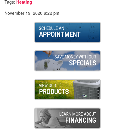
Tags:
Heating
November 19, 2020 6:22 pm
SCHEDULE AN
APPOINTMENT
SAVE MONEY WITH OUR
SPECIALS
VIEW OUR
PRODUCTS
LEARN MORE ABOUT
FINANCING