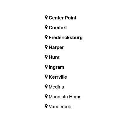
Center Point
Comfort
Fredericksburg
Harper
Hunt
Ingram
Kerrville
Medina
Mountain Home
Vanderpool