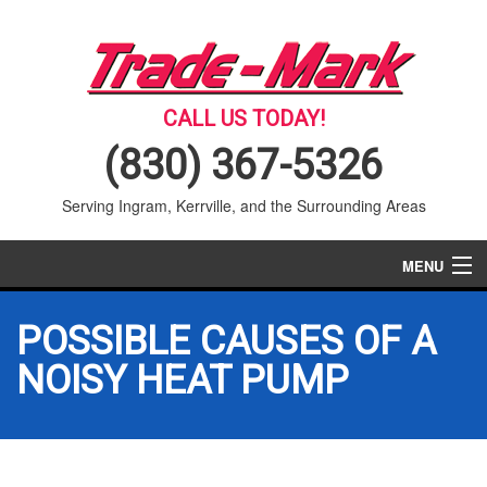
CALL US TODAY!
(830) 367-5326
Serving Ingram, Kerrville, and the Surrounding Areas
MENU
AIR CONDITIONING
POSSIBLE CAUSES OF A
HEATING
NOISY HEAT PUMP
SERVICES
PRODUCTS