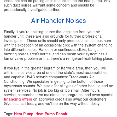
leaks that can be putting additional strain on the heat pump. Any
such duct noises warrant some concern and should be
professionally investigated further.
Air Handler Noises
Finally, if you’re noticing noises that originate from your air
handler unit, these are also grounds for further professional
investigation. These units should only produce a continuous hum
with the exception of an occasional click with the system changing
into different modes. Random or continuous clicks, bangs, or
buzzing noises aren’t normal and can mean your system has a
fan or valve problem or that there’s a refrigerant leak taking place.
If you live in the greater Ingram or Kerrville area, then you live
within the service area of one of the state’s most accomplished
and capable HVAC service companies: Trade-mark Air
Conditioning. We specialize in getting to the bottom of those
mysterious sounds. We also offer all types of other heating and air
system services. No job is too big or too small. After-hours
service, comprehensive maintenance programs, and even special
financing offers
on approved credit also await our customers.
Give us a call today, and we’ll be on the way without delay.
Tags:
Heat Pump
,
Heat Pump Repair