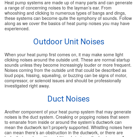
Heat pump systems are made up of many parts and can generate
a range of concerning noises to the layman’s ear. From
SPECIALS
whooshing and clicking to numerous types of bangs and dings,
these systems can become quite the symphony of sounds. Follow
along as we cover the basics of heat pump noises you may have
REVIEWS
experienced.
Outdoor Unit Noises
ABOUT
When your heat pump first comes on, it may make some light
CONTACT
clicking noises around the outside unit. These are normal startup
sounds unless they become increasingly louder or more frequent.
Noises coming from the outside unit that could be described as
loud pops, hissing, squealing, or buzzing can be signs of motor,
compressor, or solenoid issues and should be professionally
investigated right away.
Duct Noises
Another component of your heat pump system that may generate
noises is the duct system. Creaking or popping noises that seem
to emanate from inside or around the system’s ductwork can
mean the ductwork isn’t properly supported. Whistling noises here
can mean there’s an obstruction in the ductwork, or there are