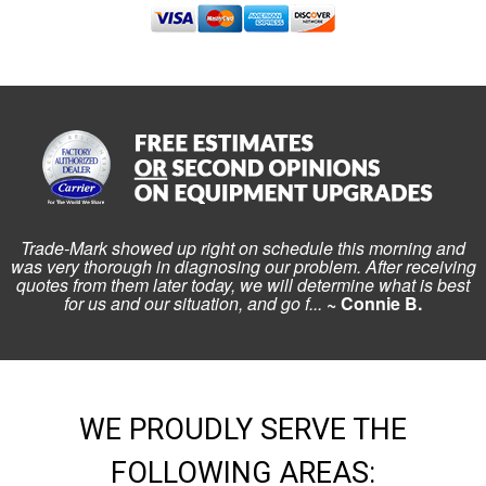
Trade-Mark showed up right on schedule this morning and
was very thorough in diagnosing our problem. After receiving
quotes from them later today, we will determine what is best
for us and our situation, and go f...
~ Connie B.
WE PROUDLY SERVE THE
FOLLOWING AREAS: