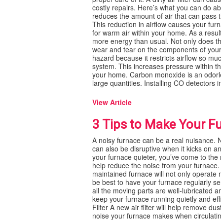
costly repairs. Here’s what you can do ab
reduces the amount of air that can pass t
This reduction in airflow causes your fu
for warm air within your home. As a result
more energy than usual. Not only does thi
wear and tear on the components of your fu
hazard because it restricts airflow so m
system. This increases pressure within 
your home. Carbon monoxide is an odorles
large quantities. Installing CO detectors in
View Article
3 Tips to Make Your F
A noisy furnace can be a real nuisance. No
can also be disruptive when it kicks on an
your furnace quieter, you’ve come to the ri
help reduce the noise from your furnace.
maintained furnace will not only operate mo
be best to have your furnace regularly ser
all the moving parts are well-lubricated a
keep your furnace running quietly and eff
Filter A new air filter will help remove du
noise your furnace makes when circulating t