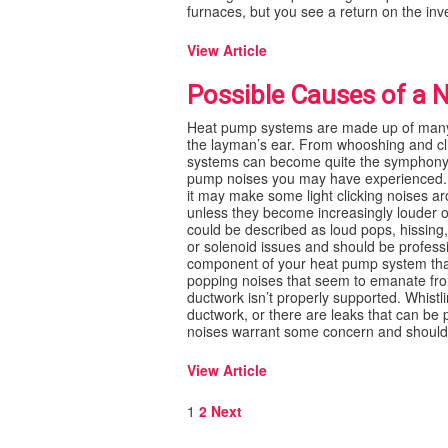
furnaces, but you see a return on the inv
View Article
Possible Causes of a 
Heat pump systems are made up of many 
the layman’s ear. From whooshing and cl
systems can become quite the symphony o
pump noises you may have experienced. 
it may make some light clicking noises a
unless they become increasingly louder o
could be described as loud pops, hissing
or solenoid issues and should be professi
component of your heat pump system that
popping noises that seem to emanate fro
ductwork isn’t properly supported. Whistl
ductwork, or there are leaks that can be 
noises warrant some concern and should be
View Article
Posts
1
2
Next
pagination