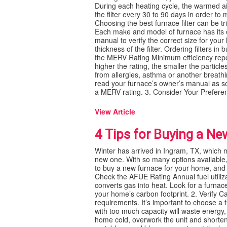
During each heating cycle, the warmed air 
the filter every 30 to 90 days in order to
Choosing the best furnace filter can be tri
Each make and model of furnace has its ow
manual to verify the correct size for your
thickness of the filter. Ordering filters i
the MERV Rating Minimum efficiency report
higher the rating, the smaller the particle
from allergies, asthma or another breathin
read your furnace’s owner’s manual as som
a MERV rating. 3. Consider Your Prefere
View Article
4 Tips for Buying a N
Winter has arrived in Ingram, TX, which m
new one. With so many options available,
to buy a new furnace for your home, and
Check the AFUE Rating Annual fuel utiliza
converts gas into heat. Look for a furna
your home’s carbon footprint. 2. Verify 
requirements. It’s important to choose a
with too much capacity will waste energy,
home cold, overwork the unit and shorten