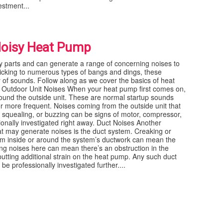
estment...
Noisy Heat Pump
parts and can generate a range of concerning noises to
icking to numerous types of bangs and dings, these
f sounds. Follow along as we cover the basics of heat
Outdoor Unit Noises When your heat pump first comes on,
round the outside unit. These are normal startup sounds
r more frequent. Noises coming from the outside unit that
, squealing, or buzzing can be signs of motor, compressor,
onally investigated right away. Duct Noises Another
 may generate noises is the duct system. Creaking or
m inside or around the system’s ductwork can mean the
ing noises here can mean there’s an obstruction in the
putting additional strain on the heat pump. Any such duct
 professionally investigated further....