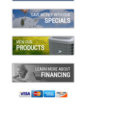
SAVE MONEY WITH OUR
SPECIALS
VIEW OUR
PRODUCTS
LEARN MORE ABOUT
FINANCING