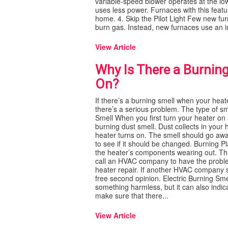
variable-speed blower operates at the l
uses less power. Furnaces with this feat
home. 4. Skip the Pilot Light Few new furn
burn gas. Instead, new furnaces use an int
View Article
Why Is There a Burnin
On?
If there’s a burning smell when your heate
there’s a serious problem. The type of sm
Smell When you first turn your heater on 
burning dust smell. Dust collects in your 
heater turns on. The smell should go away af
to see if it should be changed. Burning P
the heater’s components wearing out. This
call an HVAC company to have the proble
heater repair. If another HVAC company sa
free second opinion. Electric Burning Sme
something harmless, but it can also indi
make sure that there...
View Article