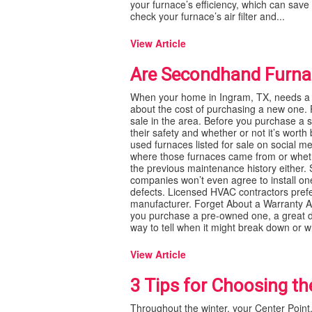
your furnace’s efficiency, which can save 
check your furnace’s air filter and...
View Article
Are Secondhand Furnac
When your home in Ingram, TX, needs a 
about the cost of purchasing a new one. P
sale in the area. Before you purchase a
their safety and whether or not it’s wort
used furnaces listed for sale on social m
where those furnaces came from or whether
the previous maintenance history either.
companies won’t even agree to install one
defects. Licensed HVAC contractors prefe
manufacturer. Forget About a Warranty A
you purchase a pre-owned one, a great dea
way to tell when it might break down or w
View Article
3 Tips for Choosing th
Throughout the winter, your Center Poin