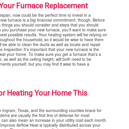
r Your Furnace Replacement
ifespan, now could be the perfect time to invest in a
 new furnace is a big financial commitment, though. Before
n things you should consider and steps that you should
 you purchase your new furnace, you’ll want to make sure
 best possible results. Your heating system will be relying on
hroughout the household, so it would be wise to have them
l be able to clean the ducts as well as locate and repair
Inspection It’s important that your new furnace is the
y heat your home. To make sure you get a furnace that’s a
, as well as the ceiling height, will both need to be
nts yourself, but you may find it wise to have a
or Heating Your Home This
Ingram, Texas, and the surrounding counties brace for
tems are usually the first line of defense for most
 can also mean an increase in your utility cost each month.
Improve Airflow Heat is typically distributed across your