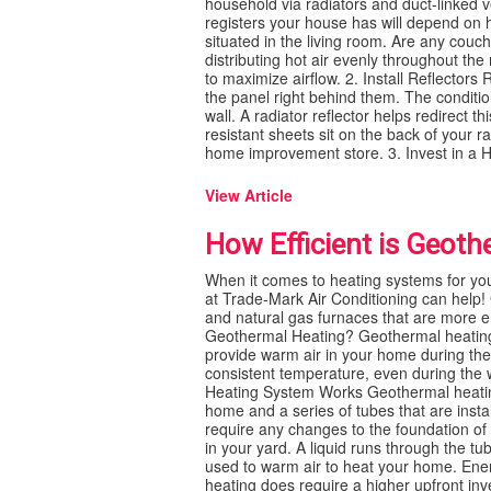
household via radiators and duct-linked 
registers your house has will depend on ho
situated in the living room. Are any couc
distributing hot air evenly throughout the
to maximize airflow. 2. Install Reflectors
the panel right behind them. The conditio
wall. A radiator reflector helps redirect t
resistant sheets sit on the back of your 
home improvement store. 3. Invest in a Hu
View Article
How Efficient is Geoth
When it comes to heating systems for yo
at Trade-Mark Air Conditioning can help! G
and natural gas furnaces that are more en
Geothermal Heating? Geothermal heating i
provide warm air in your home during the
consistent temperature, even during the w
Heating System Works Geothermal heating
home and a series of tubes that are inst
require any changes to the foundation of
in your yard. A liquid runs through the tu
used to warm air to heat your home. Ene
heating does require a higher upfront in