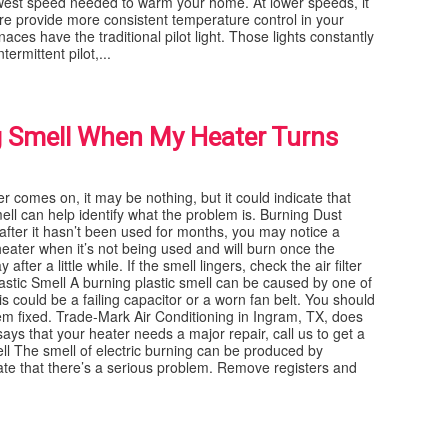
owest speed needed to warm your home. At lower speeds, it
ure provide more consistent temperature control in your
aces have the traditional pilot light. Those lights constantly
ermittent pilot,...
g Smell When My Heater Turns
r comes on, it may be nothing, but it could indicate that
ell can help identify what the problem is. Burning Dust
after it hasn’t been used for months, you may notice a
heater when it’s not being used and will burn once the
ter a little while. If the smell lingers, check the air filter
lastic Smell A burning plastic smell can be caused by one of
 could be a failing capacitor or a worn fan belt. You should
m fixed. Trade-Mark Air Conditioning in Ingram, TX, does
ys that your heater needs a major repair, call us to get a
ll The smell of electric burning can be produced by
cate that there’s a serious problem. Remove registers and