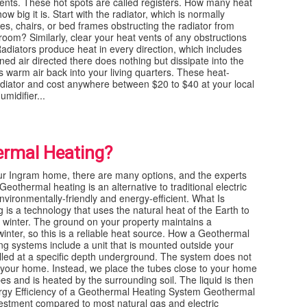
vents. These hot spots are called registers. How many heat
w big it is. Start with the radiator, which is normally
hes, chairs, or bed frames obstructing the radiator from
 room? Similarly, clear your heat vents of any obstructions
 Radiators produce heat in every direction, which includes
ned air directed there does nothing but dissipate into the
his warm air back into your living quarters. These heat-
radiator and cost anywhere between $20 to $40 at your local
midifier...
ermal Heating?
ur Ingram home, there are many options, and the experts
eothermal heating is an alternative to traditional electric
vironmentally-friendly and energy-efficient. What Is
s a technology that uses the natural heat of the Earth to
 winter. The ground on your property maintains a
inter, so this is a reliable heat source. How a Geothermal
 systems include a unit that is mounted outside your
alled at a specific depth underground. The system does not
 your home. Instead, we place the tubes close to your home
bes and is heated by the surrounding soil. The liquid is then
rgy Efficiency of a Geothermal Heating System Geothermal
vestment compared to most natural gas and electric