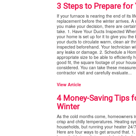
3 Steps to Prepare fo
If your furnace is nearing the end of its l
replacement before the winter arrives. A
you make your decision, there are certai
take. 1. Have Your Ducts Inspected When
your home is set up for it to give you the
your ducts to circulate warm, clean air t
inspected beforehand. Your technician wil
any leaks or damage. 2. Schedule a Home 
appropriate size to be able to efficientl
good fit, the square footage of your house
considered. You can take these measureme
contractor visit and carefully evaluate...
View Article
4 Money-Saving Tips f
Winter
As the cold months come, homeowners in 
crisp and chilly temperatures. Heating sys
households, but running your heater 24/7
Here are four ways to get around that. 1. 