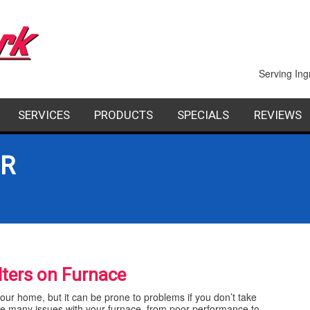
Serving Ing
SERVICES
PRODUCTS
SPECIALS
REVIEWS
PAIR
INDOOR AIR QUALITY
FACTORY AUTHORIZED DEALERS
FINANCING
OR
STALLATION
COMMERCIAL
AINTENANCE
GEOTHERMAL HEATING AND COOLING
SHEET METAL
ilters on Furnace
your home, but it can be prone to problems if you don’t take
cause many issues with your furnace, from poor performance to