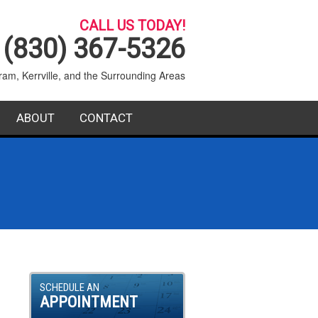
CALL US TODAY!
(830) 367-5326
ram, Kerrville, and the Surrounding Areas
ABOUT
CONTACT
SERVICE AREA
BLOG
FAQ
SCHEDULE AN
APPOINTMENT