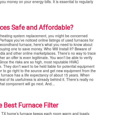
you money on your energy bills. It is essential to regularly
es Safe and Affordable?
heating system replacement, you might be concerned
erhaps you’ve noticed online listings of used furnaces for
 secondhand furnace, here’s what you need to know about
h buying one to save money. Who Will Install It? Beware of
edia and other online marketplaces. There’s no way to trace
 an offer is even legitimate. You won’t be able to verify
 Since the risks are so high, most reputable HVAC
. They don’t want to be held liable for potential equipment
r to go right to the source and get new equipment from the
 furnace has a life expectancy of about 15 years. When
l of its usefulness is already behind it. There’s really no
hat component will go next. And...
e Best Furnace Filter
t, TX home’s furnace keeps each room warm and toasty.