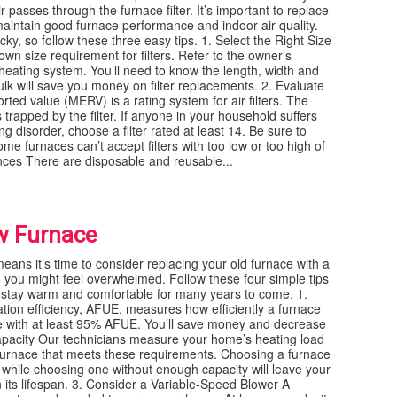
passes through the furnace filter. It’s important to replace
 maintain good furnace performance and indoor air quality.
cky, so follow these three easy tips. 1. Select the Right Size
n size requirement for filters. Refer to the owner’s
 heating system. You’ll need to know the length, width and
n bulk will save you money on filter replacements. 2. Evaluate
ed value (MERV) is a rating system for air filters. The
s trapped by the filter. If anyone in your household suffers
g disorder, choose a filter rated at least 14. Be sure to
e furnaces can’t accept filters with too low or too high of
nces There are disposable and reusable...
ew Furnace
eans it’s time to consider replacing your old furnace with a
 you might feel overwhelmed. Follow these four simple tips
 stay warm and comfortable for many years to come. 1.
tion efficiency, AFUE, measures how efficiently a furnace
ce with at least 95% AFUE. You’ll save money and decrease
Capacity Our technicians measure your home’s heating load
 furnace that meets these requirements. Choosing a furnace
 while choosing one without enough capacity will leave your
 its lifespan. 3. Consider a Variable-Speed Blower A