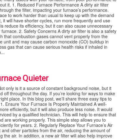
out it. 1. Reduced Furnace Performance A dirty air filter
hrough the filter, impacting your furnace’s performance.
rnace to work harder than usual to keep up with the demand
, it will have shorter cycles, run more frequently and use
s reduce its efficiency, but it can also cause unnecessary
rnace. 2. Safety Concerns A dirty air filter is also a safety
uch that combustion gases cannot vent properly from the
the unit and may cause carbon monoxide (CO) buildup in
s gas that can cause serious health risks if inhaled in
...
urnace Quieter
t only is it a source of constant background noise, but it
d off throughout the day. If you’re looking for ways to make
ght place. In this blog post, we’ll share three easy tips to
 1. Ensure Your Furnace Is Properly Maintained A well-
re efficiently, but it will also produce less noise. It would
viced by a qualified technician. This will help to ensure that
nd are working properly. This simple step allows you to
iciently for years. 2. Regularly Replace Your Furnace’s Air
st and other particles from the air, reducing the amount of
he air. In addition, a new air filter will also help improve