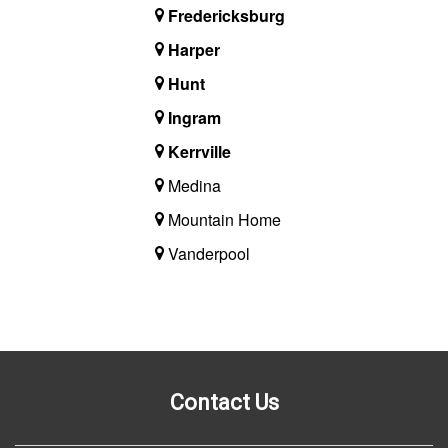
Fredericksburg
Harper
Hunt
Ingram
Kerrville
Medina
Mountain Home
Vanderpool
Contact Us