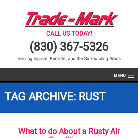
CALL US TODAY!
(830) 367-5326
Serving Ingram, Kerrville, and the Surrounding Areas
MENU
AIR CONDITIONING
TAG ARCHIVE: RUST
HEATING
SERVICES
What to do About a Rusty Air
PRODUCTS