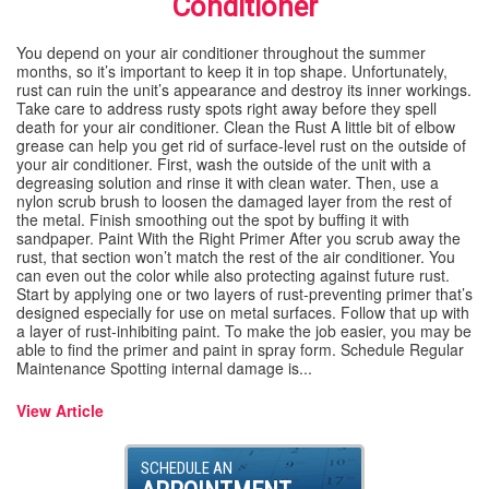
Conditioner
SPECIALS
You depend on your air conditioner throughout the summer
months, so it’s important to keep it in top shape. Unfortunately,
rust can ruin the unit’s appearance and destroy its inner workings.
REVIEWS
Take care to address rusty spots right away before they spell
death for your air conditioner. Clean the Rust A little bit of elbow
grease can help you get rid of surface-level rust on the outside of
ABOUT
your air conditioner. First, wash the outside of the unit with a
degreasing solution and rinse it with clean water. Then, use a
nylon scrub brush to loosen the damaged layer from the rest of
CONTACT
the metal. Finish smoothing out the spot by buffing it with
sandpaper. Paint With the Right Primer After you scrub away the
rust, that section won’t match the rest of the air conditioner. You
can even out the color while also protecting against future rust.
Start by applying one or two layers of rust-preventing primer that’s
designed especially for use on metal surfaces. Follow that up with
a layer of rust-inhibiting paint. To make the job easier, you may be
able to find the primer and paint in spray form. Schedule Regular
Maintenance Spotting internal damage is...
View Article
SCHEDULE AN