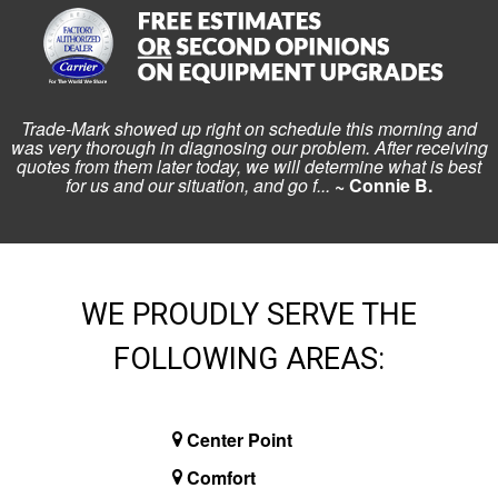
Trade-Mark showed up right on schedule this morning and
was very thorough in diagnosing our problem. After receiving
quotes from them later today, we will determine what is best
for us and our situation, and go f...
~ Connie B.
WE PROUDLY SERVE THE
FOLLOWING AREAS:
Center Point
Comfort