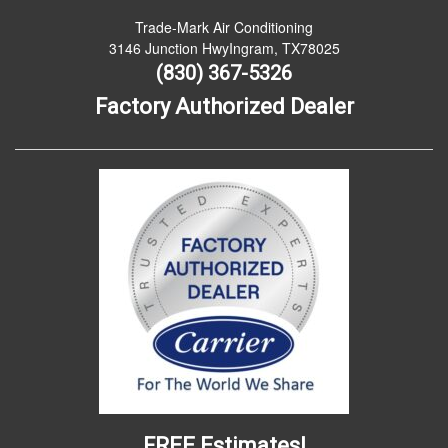
Trade-Mark Air Conditioning
3146 Junction HwyIngram, TX78025
(830) 367-5326
Factory Authorized Dealer
FREE Estimates!