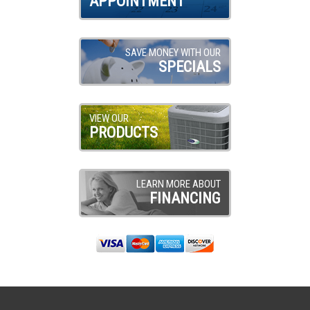
APPOINTMENT
SAVE MONEY WITH OUR
SPECIALS
VIEW OUR
PRODUCTS
LEARN MORE ABOUT
FINANCING