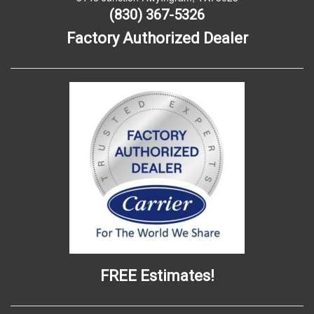
(830) 367-5326
Factory Authorized Dealer
FREE Estimates!