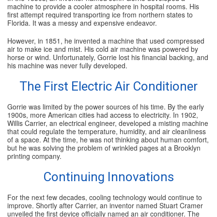
machine to provide a cooler atmosphere in hospital rooms. His
first attempt required transporting ice from northern states to
Florida. It was a messy and expensive endeavor.
However, in 1851, he invented a machine that used compressed
air to make ice and mist. His cold air machine was powered by
horse or wind. Unfortunately, Gorrie lost his financial backing, and
his machine was never fully developed.
The First Electric Air Conditioner
Gorrie was limited by the power sources of his time. By the early
1900s, more American cities had access to electricity. In 1902,
Willis Carrier, an electrical engineer, developed a misting machine
that could regulate the temperature, humidity, and air cleanliness
of a space. At the time, he was not thinking about human comfort,
but he was solving the problem of wrinkled pages at a Brooklyn
printing company.
Continuing Innovations
For the next few decades, cooling technology would continue to
improve. Shortly after Carrier, an inventor named Stuart Cramer
unveiled the first device officially named an air conditioner. The