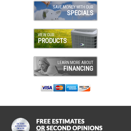
SAVE MONEY WITH OUR
SPECIALS
VIEW OUR
PRODUCTS
LEARN MORE ABOUT
FINANCING