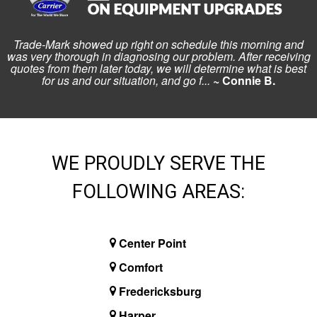
Trade-Mark showed up right on schedule this morning and
was very thorough in diagnosing our problem. After receiving
quotes from them later today, we will determine what is best
for us and our situation, and go f...
~ Connie B.
WE PROUDLY SERVE THE
FOLLOWING AREAS:
Center Point
Comfort
Fredericksburg
Harper