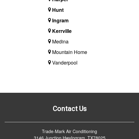
Hunt
Ingram
Kerrville
Medina
Mountain Home
Vanderpool
Contact Us
Trade-Mark Air Conditioning
3146 Junction HwyIngram, TX78025