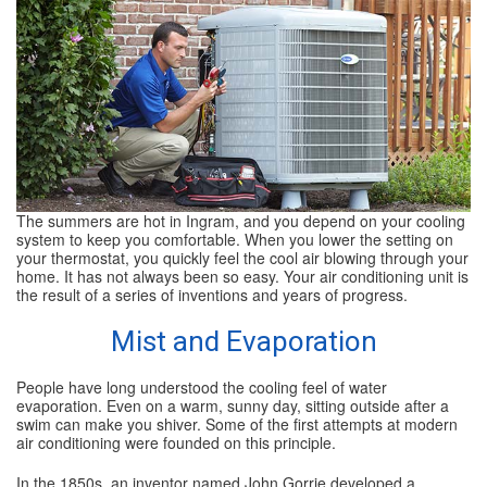
SPECIALS
REVIEWS
ABOUT
CONTACT
The summers are hot in Ingram, and you depend on your cooling
system to keep you comfortable. When you lower the setting on
your thermostat, you quickly feel the cool air blowing through your
home. It has not always been so easy. Your air conditioning unit is
the result of a series of inventions and years of progress.
Mist and Evaporation
People have long understood the cooling feel of water
evaporation. Even on a warm, sunny day, sitting outside after a
swim can make you shiver. Some of the first attempts at modern
air conditioning were founded on this principle.
In the 1850s, an inventor named John Gorrie developed a