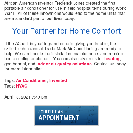
African-American inventor Frederick Jones created the first
portable air conditioner for use in field hospital tents during World
War II. All of these innovations would lead to the home units that
are a standard part of our lives today.
Your Partner for Home Comfort
If the AC unit in your Ingram home is giving you trouble, the
skilled technicians at Trade-Mark Air Conditioning are ready to
help. We can handle the installation, maintenance, and repair of
home cooling equipment. You can also rely on us for
heating
,
geothermal, and
indoor air quality solutions
. Contact us today
for more information.
Tags:
Air Conditioner
,
Invented
Tags:
HVAC
April 13, 2021 7:49 pm
SCHEDULE AN
APPOINTMENT