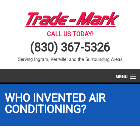
CALL US TODAY!
(830) 367-5326
Serving Ingram, Kerrville, and the Surrounding Areas
MENU
AIR CONDITIONING
WHO INVENTED AIR
HEATING
CONDITIONING?
SERVICES
PRODUCTS