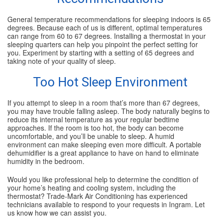
General temperature recommendations for sleeping indoors is 65
degrees. Because each of us is different, optimal temperatures
can range from 60 to 67 degrees. Installing a thermostat in your
sleeping quarters can help you pinpoint the perfect setting for
you. Experiment by starting with a setting of 65 degrees and
taking note of your quality of sleep.
Too Hot Sleep Environment
If you attempt to sleep in a room that’s more than 67 degrees,
you may have trouble falling asleep. The body naturally begins to
reduce its internal temperature as your regular bedtime
approaches. If the room is too hot, the body can become
uncomfortable, and you’ll be unable to sleep. A humid
environment can make sleeping even more difficult. A portable
dehumidifier is a great appliance to have on hand to eliminate
humidity in the bedroom.
Would you like professional help to determine the condition of
your home’s heating and cooling system, including the
thermostat? Trade-Mark Air Conditioning has experienced
technicians available to respond to your requests in Ingram. Let
us know how we can assist you.