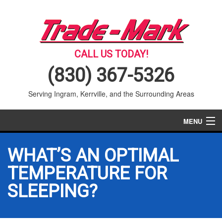
CALL US TODAY!
(830) 367-5326
Serving Ingram, Kerrville, and the Surrounding Areas
MENU
AIR CONDITIONING
WHAT’S AN OPTIMAL
HEATING
TEMPERATURE FOR
SLEEPING?
SERVICES
PRODUCTS