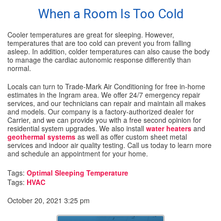
When a Room Is Too Cold
Cooler temperatures are great for sleeping. However,
temperatures that are too cold can prevent you from falling
asleep. In addition, colder temperatures can also cause the body
to manage the cardiac autonomic response differently than
normal.
Locals can turn to Trade-Mark Air Conditioning for free in-home
estimates in the Ingram area. We offer 24/7 emergency repair
services, and our technicians can repair and maintain all makes
and models. Our company is a factory-authorized dealer for
Carrier, and we can provide you with a free second opinion for
residential system upgrades. We also install
water heaters
and
geothermal systems
as well as offer custom sheet metal
services and indoor air quality testing. Call us today to learn more
and schedule an appointment for your home.
Tags:
Optimal Sleeping Temperature
Tags:
HVAC
October 20, 2021 3:25 pm