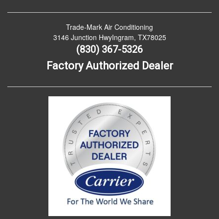
Trade-Mark Air Conditioning
3146 Junction HwyIngram, TX78025
(830) 367-5326
Factory Authorized Dealer