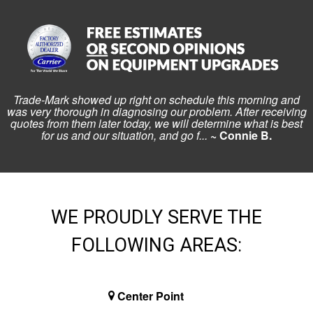
Trade-Mark showed up right on schedule this morning and
was very thorough in diagnosing our problem. After receiving
quotes from them later today, we will determine what is best
for us and our situation, and go f...
~ Connie B.
WE PROUDLY SERVE THE
FOLLOWING AREAS:
Center Point