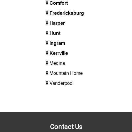
Comfort
Fredericksburg
Harper
Hunt
Ingram
Kerrville
Medina
Mountain Home
Vanderpool
Contact Us