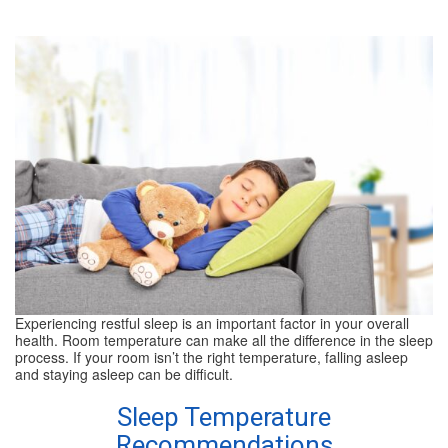
SPECIALS
REVIEWS
ABOUT
CONTACT
Experiencing restful sleep is an important factor in your overall
health. Room temperature can make all the difference in the sleep
process. If your room isn’t the right temperature, falling asleep
and staying asleep can be difficult.
Sleep Temperature
Recommendations