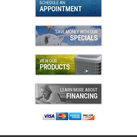
SCHEDULE AN
APPOINTMENT
SAVE MONEY WITH OUR
SPECIALS
VIEW OUR
PRODUCTS
LEARN MORE ABOUT
FINANCING